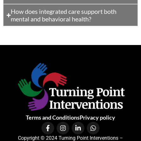
How does integrated care support both
mental and behavioral health?
Terms and Conditions
Privacy policy
Copyright © 2024 Turning Point Interventions –