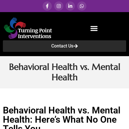
Contact Us
Services & Programs
Behavioral Health vs. Mental
Health
Behavioral Health vs. Mental
Health: Here’s What No One
Tells You