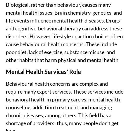
Biological, rather than behaviour, causes many
mental health issues. Brain chemistry, genetics, and
life events influence mental health diseases. Drugs
and cognitive-behavioral therapy can address these
disorders. However, lifestyle or action choices often
cause behavioural health concerns. These include
poor diet, lack of exercise, substance misuse, and
other habits that harm physical and mental health.
Mental Health Services’ Role
Behavioural health concerns are complex and
require many expert services. These services include
behavioral health in primary care vs. mental health
counseling
, addiction treatment, and managing
chronic diseases, among others. This field has a
shortage of providers; thus, many people don’t get