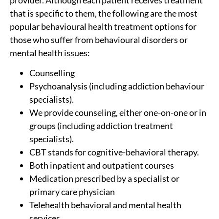
that is specific to them, the following are the most
popular behavioural health treatment options for
those who suffer from behavioural disorders or
mental health issues:
Counselling
Psychoanalysis (including addiction behaviour
specialists).
We provide counseling, either one-on-one or in
groups (including addiction treatment
specialists).
CBT stands for cognitive-behavioral therapy.
Both inpatient and outpatient courses
Medication prescribed by a specialist or
primary care physician
Telehealth behavioral and mental health
services