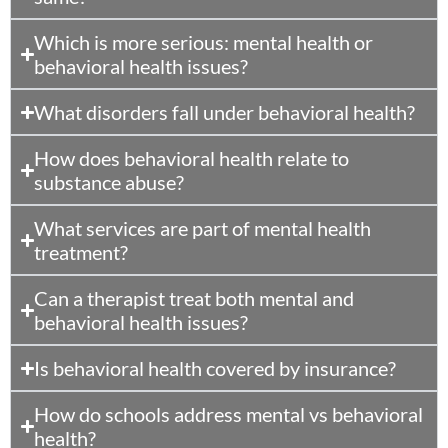
Which is more serious: mental health or
behavioral health issues?
What disorders fall under behavioral health?
How does behavioral health relate to
substance abuse?
What services are part of mental health
treatment?
Can a therapist treat both mental and
behavioral health issues?
Is behavioral health covered by insurance?
How do schools address mental vs behavioral
health?