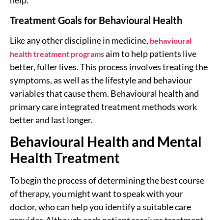
help.
Treatment Goals for Behavioural Health
Like any other discipline in medicine,
behavioural
aim to help patients live
health treatment programs
better, fuller lives. This process involves treating the
symptoms, as well as the lifestyle and behaviour
variables that cause them. Behavioural health and
primary care integrated treatment methods work
better and last longer.
Behavioural Health and Mental
Health Treatment
To begin the process of determining the best course
of therapy, you might want to speak with your
doctor, who can help you identify a suitable care
provider. Although each patient receives treatment