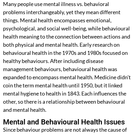
Many people use
mental illness vs. behavioral
problems
interchangeably, yet they mean different
things. Mental health encompasses emotional,
psychological, and social well-being, while
behavioural
health meaning
to the connection between actions and
both physical and mental health. Early research on
behavioural health in the 1970s and 1980s focused on
healthy behaviours. After including disease
management behaviours, behavioural health was
expanded to encompass mental health. Medicine didn’t
coin the term mental health until 1950, but it linked
mental hygiene to health in 1843. Each influences the
other, so there is a relationship between behavioural
and mental health.
Mental and Behavioural Health Issues
Since behaviour problems are not always the cause of