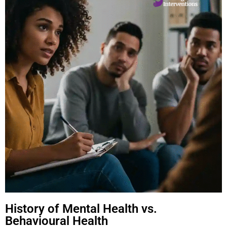
History of Mental Health vs.
Behavioural Health