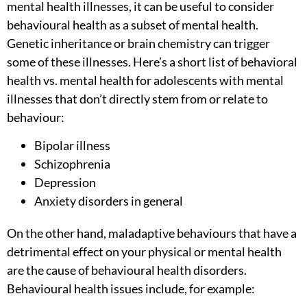
mental health illnesses, it can be useful to consider
behavioural health as a subset of mental health.
Genetic inheritance or brain chemistry can trigger
some of these illnesses. Here’s a short list of
behavioral
health vs. mental health for adolescents
with mental
illnesses that don’t directly stem from or relate to
behaviour:
Bipolar illness
Schizophrenia
Depression
Anxiety disorders in general
On the other hand, maladaptive behaviours that have a
detrimental effect on your physical or mental health
are the cause of behavioural health disorders.
Behavioural health issues include, for example: