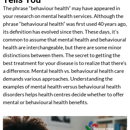
The phrase “behaviour health” may have appeared in
your research on mental health services. Although the
phrase “behavioural health” was first used 40 years ago,
its definition has evolved since then. These days, it’s
common to assume that mental health and behavioural
health are interchangeable, but there are some minor
distinctions between them. The secret to getting the
best treatment for your disease is to realize that there’s
a difference.
Mental health vs. behavioural health
care
demands various approaches. Understanding the
examples of mental health versus behavioural health
disorders
helps health centres decide whether to offer
mental or behavioural health benefits.