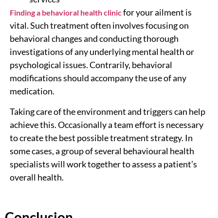
for your ailment is
Finding a behavioral health clinic
vital. Such treatment often involves focusing on
behavioral changes and conducting thorough
investigations of any underlying mental health or
psychological issues. Contrarily, behavioral
modifications should accompany the use of any
medication.
Taking care of the environment and triggers can help
achieve this. Occasionally a team effort is necessary
to create the best possible treatment strategy. In
some cases, a group of several behavioural health
specialists will work together to assess a patient’s
overall health.
Conclusion