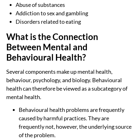
Abuse of substances
Addiction to sex and gambling
Disorders related to eating
What is the Connection
Between Mental and
Behavioural Health?
Several components make up mental health,
behaviour, psychology, and biology. Behavioural
health can therefore be viewed as a subcategory of
mental health.
Behavioural health problems are frequently
caused by harmful practices. They are
frequently not, however, the underlying source
of the problem.