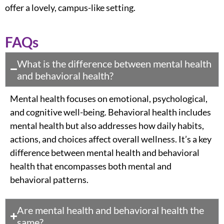
offer a lovely, campus-like setting.
FAQs
What is the difference between mental health
and behavioral health?
Mental health focuses on
emotional
, psychological,
and cognitive well-being. Behavioral health includes
mental health but also addresses how daily habits,
actions, and choices affect overall wellness. It’s a
key
difference between mental health and behavioral
health
that encompasses both mental and
behavioral patterns.
Are mental health and behavioral health the
same?