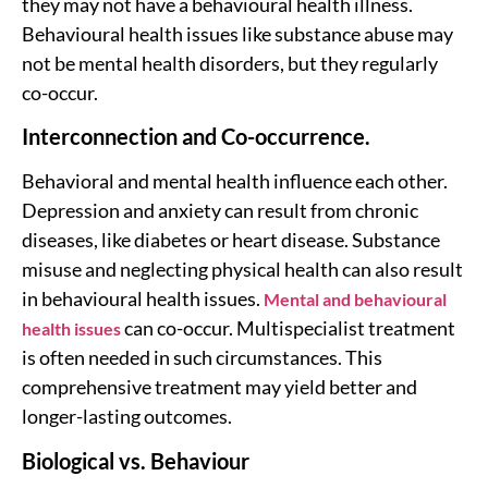
they may not have a behavioural health illness.
Behavioural health issues like substance abuse may
not be mental health disorders, but they regularly
co-occur.
Interconnection and Co-occurrence.
Behavioral and mental health influence each other.
Depression and anxiety can result from chronic
diseases, like diabetes or heart disease. Substance
misuse and neglecting physical health can also result
in behavioural health issues.
Mental and behavioural
can co-occur. Multispecialist treatment
health issues
is often needed in such circumstances. This
comprehensive treatment may yield better and
longer-lasting outcomes.
Biological vs. Behaviour