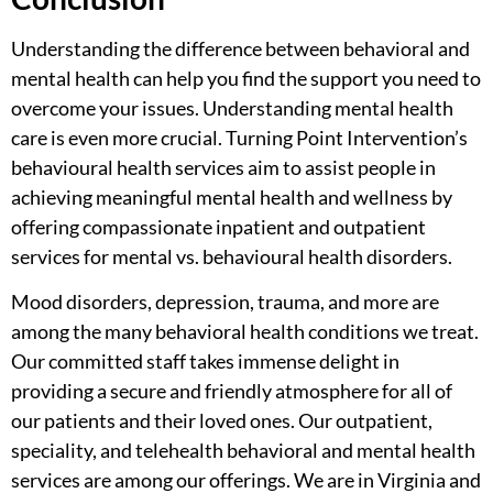
Understanding the
difference between behavioral and
mental health
can help you find the support you need to
overcome your issues. Understanding mental health
care is even more crucial. Turning Point Intervention’s
behavioural health services aim to assist people in
achieving meaningful mental health and wellness by
offering compassionate inpatient and
outpatient
services for mental vs. behavioural health disorders.
Mood disorders, depression, trauma, and more are
among the many behavioral health conditions we treat.
Our committed staff takes immense delight in
providing a secure and friendly atmosphere for all of
our patients and their loved ones. Our outpatient,
speciality, and
telehealth behavioral and mental health
services
are among our offerings. We are in Virginia and