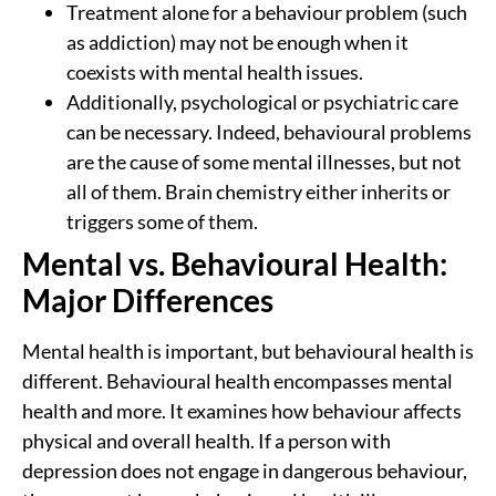
Treatment alone for a behaviour problem (such
as addiction) may not be enough when it
coexists with mental health issues.
Additionally, psychological or psychiatric care
can be necessary. Indeed, behavioural problems
are the cause of some mental illnesses, but not
all of them. Brain chemistry either inherits or
triggers some of them.
Mental vs. Behavioural Health:
Major Differences
Mental health is important, but behavioural health is
different. Behavioural health encompasses mental
health and more. It examines how behaviour affects
physical and overall health. If a person with
depression does not engage in dangerous behaviour,