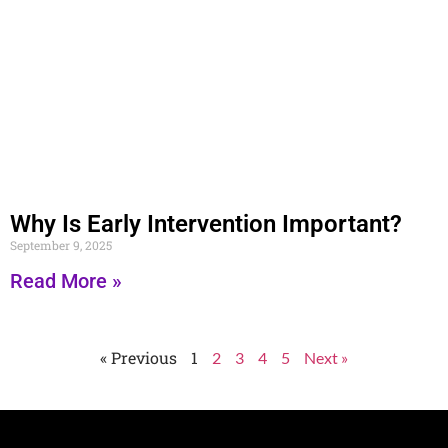
Why Is Early Intervention Important?
September 9, 2025
Read More »
« Previous
1
2
3
4
5
Next »