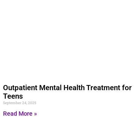
Outpatient Mental Health Treatment for
Teens
September 24, 2025
Read More »