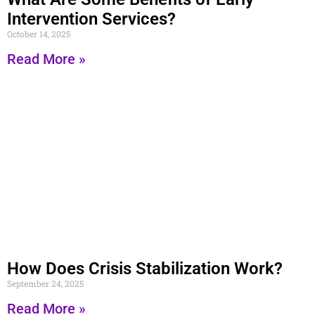
Intervention Services?
October 14, 2025
Read More »
How Does Crisis Stabilization Work?
September 24, 2025
Read More »