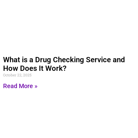
What is a Drug Checking Service and
How Does It Work?
October 22, 2025
Read More »