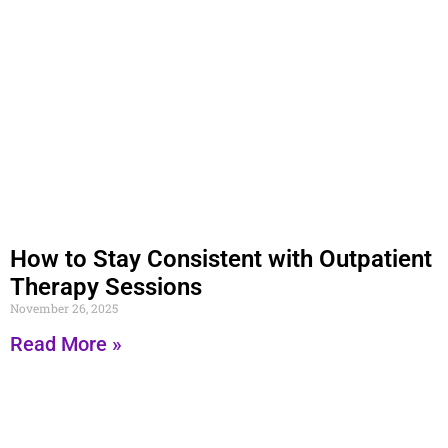
How to Stay Consistent with Outpatient
Therapy Sessions
November 26, 2025
Read More »