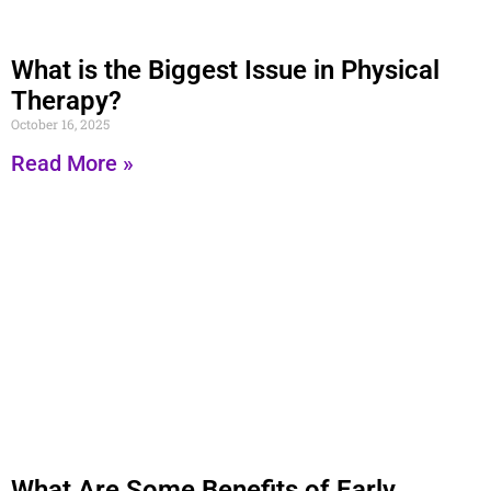
What is the Biggest Issue in Physical
Therapy?
October 16, 2025
Read More »
What Are Some Benefits of Early