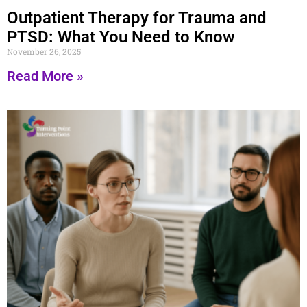
Outpatient Therapy for Trauma and
PTSD: What You Need to Know
November 26, 2025
Read More »