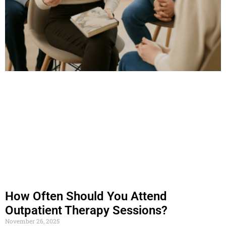
How Often Should You Attend
Outpatient Therapy Sessions?
November 26, 2025