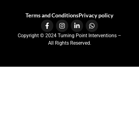
Terms and Conditions
Privacy policy
Copyright © 2024 Turning Point Interventions –
All Rights Reserved.