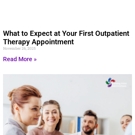
What to Expect at Your First Outpatient
Therapy Appointment
November 26, 2025
Read More »