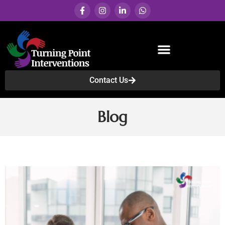
Contact Us
Services & Programs
Blog