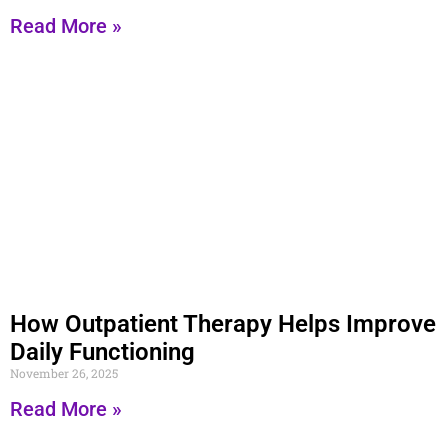
Read More »
How Outpatient Therapy Helps Improve
Daily Functioning
November 26, 2025
Read More »