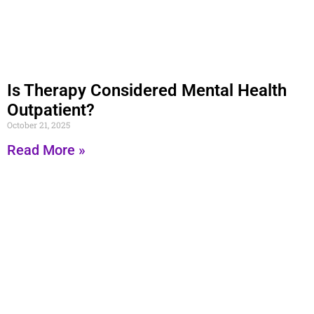
Is Therapy Considered Mental Health
Outpatient?
October 21, 2025
Read More »