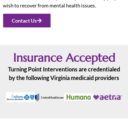
wish to recover from mental health issues.
Contact Us
Insurance Accepted
Turning Point Interventions are credentialed
by the following Virginia medicaid providers