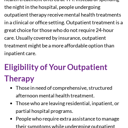
the night in the hospital, people undergoing
outpatient therapy receive mental health treatments
in a clinical or office setting. Outpatient treatment is a
great choice for those who do not require 24-hour
care. Usually covered by insurance, outpatient
treatment might be a more affordable option than
inpatient care.
Eligibility of Your Outpatient
Therapy
Those in need of comprehensive, structured
afternoon mental health treatment.
Those who are leaving residential, inpatient, or
partial hospital programs.
People who require extra assistance to manage
their symptoms while undergoing
outpatient