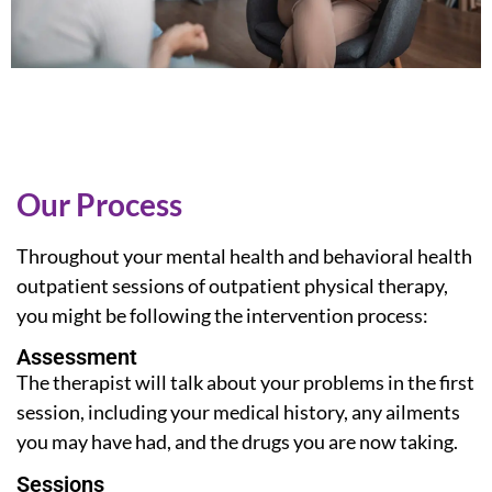
Our Process
Throughout your mental health and
behavioral health
outpatient
sessions of outpatient physical therapy,
you might be following the intervention process:
Assessment
The therapist will talk about your problems in the first
session, including your medical history, any ailments
you may have had, and the drugs you are now taking.
Sessions