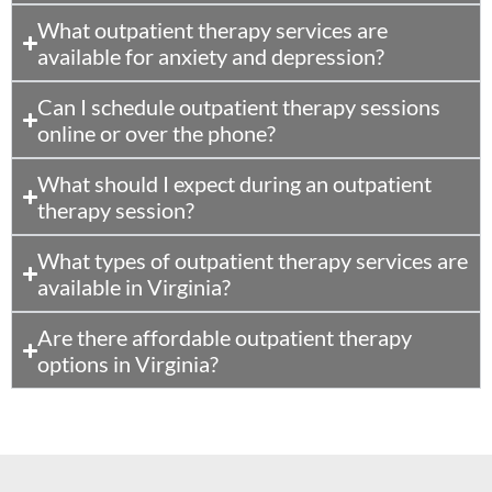
What outpatient therapy services are
available for anxiety and depression?
Can I schedule outpatient therapy sessions
online or over the phone?
What should I expect during an outpatient
therapy session?
What types of outpatient therapy services are
available in Virginia?
Are there affordable outpatient therapy
options in Virginia?