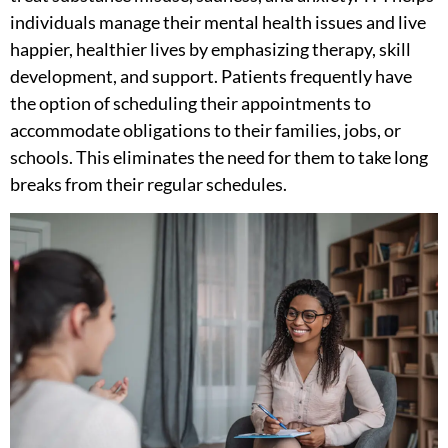
individuals manage their mental health issues and live
happier, healthier lives by emphasizing therapy, skill
development, and support. Patients frequently have
the option of scheduling their appointments to
accommodate obligations to their families, jobs, or
schools. This eliminates the need for them to take long
breaks from their regular schedules.