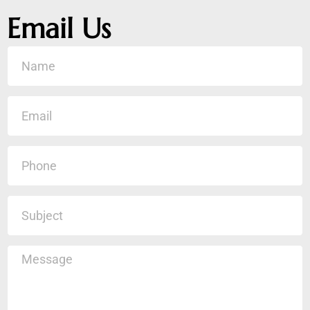
Email Us