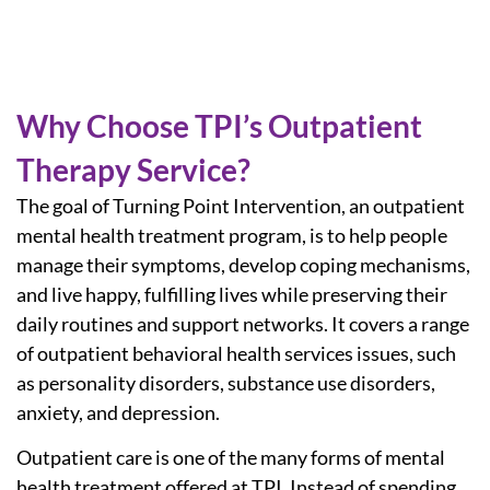
Why Choose TPI’s Outpatient
Therapy Service?
The goal of Turning Point Intervention, an outpatient
mental health treatment program, is to help people
manage their symptoms, develop coping mechanisms,
and live happy, fulfilling lives while preserving their
daily routines and support networks. It covers a range
of
outpatient behavioral health services
issues, such
as personality disorders, substance use disorders,
anxiety, and depression.
Outpatient care is one of the many forms of mental
health treatment offered at TPI. Instead of spending