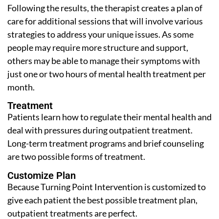
Following the results, the therapist creates a plan of
care for additional sessions that will involve various
strategies to address your unique issues. As some
people may require more structure and support,
others may be able to manage their symptoms with
just one or two hours of mental health treatment per
month.
Treatment
Patients learn how to regulate their mental health and
deal with pressures during outpatient treatment.
Long-term treatment programs and brief counseling
are two possible forms of treatment.
Customize Plan
Because Turning Point Intervention is customized to
give each patient the best possible treatment plan,
outpatient treatments are perfect.