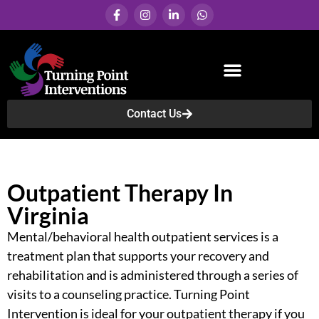
Contact Us
Services & Programs
Outpatient Therapy In
Virginia
Mental/behavioral health outpatient services
is a
treatment plan that supports your recovery and
rehabilitation and is administered through a series of
visits to a counseling practice. Turning Point
Intervention is ideal for your outpatient therapy if you