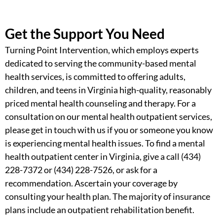
Get the Support You Need
Turning Point Intervention, which employs experts
dedicated to serving the
community-based mental
health services, is
committed to offering adults,
children, and teens in Virginia high-quality, reasonably
priced mental health counseling and therapy. For a
consultation on our
mental health outpatient services
,
please get in touch with us if you or someone you know
is experiencing mental health issues. To
find a mental
health outpatient center in Virginia,
give a call (434)
228-7372 or (434) 228-7526, or ask for a
recommendation. Ascertain your coverage by
consulting your health plan. The majority of insurance
plans include an outpatient rehabilitation benefit.