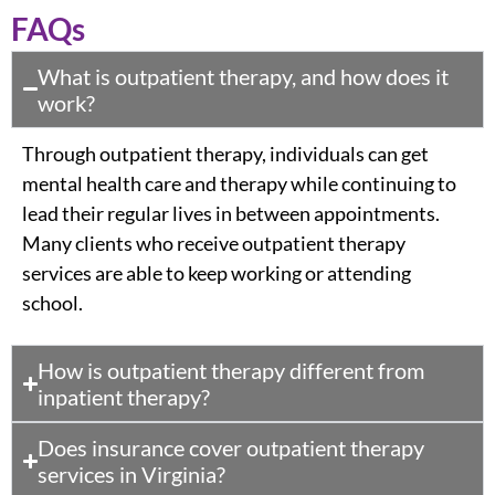
FAQs
What is outpatient therapy, and how does it
work?
Through outpatient therapy, individuals can get
mental health care and therapy while continuing to
lead their regular lives in between appointments.
Many clients who receive outpatient therapy
services are able to keep working or attending
school.
How is outpatient therapy different from
inpatient therapy?
Does insurance cover outpatient therapy
services in Virginia?