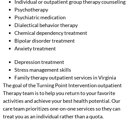
Individual or
outpatient group therapy counseling
Psychotherapy
Psychiatric medication
Dialectical behavior therapy
Chemical dependency treatment
Bipolar disorder treatment
Anxiety treatment
Depression treatment
Stress management skills
Family therapy outpatient services in Virginia
The goal of the Turning Point Intervention outpatient
Therapy team is to help you return to your favorite
activities and achieve your best health potential. Our
care team prioritizes one-on-one services so they can
treat you as an individual rather than a quota.