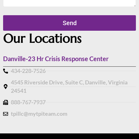
Send
Our Locations
Danville-23 Hr Crisis Response Center
434-228-7526
4545 Riverside Drive, Suite C, Danville, Virginia
24541
888-767-7937
tpillc@mytpiteam.com