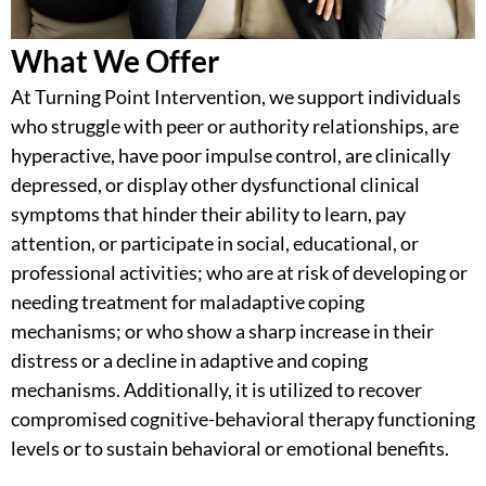
What We Offer
At Turning Point Intervention, we support individuals
who struggle with peer or authority relationships, are
hyperactive, have poor impulse control, are clinically
depressed, or display other dysfunctional clinical
symptoms that hinder their ability to learn, pay
attention, or participate in social, educational, or
professional activities; who are at risk of developing or
needing treatment for maladaptive coping
mechanisms; or who show a sharp increase in their
distress or a decline in adaptive and coping
mechanisms. Additionally, it is utilized to recover
compromised
cognitive-behavioral therapy
functioning
levels or to sustain behavioral or emotional benefits.