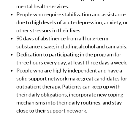
mental health services.
People who require stabilization and assistance
due to high levels of acute depression, anxiety, or
other stressors in their lives.
90 days of abstinence from all long-term
substance usage, including alcohol and cannabis.
Dedication to participating in the program for
three hours every day, at least three days a week.
People who are highly independent and have a
solid support network make great candidates for
outpatient therapy. Patients can keep up with
their daily obligations, incorporate new coping
mechanisms into their daily routines, and stay
close to their support network.