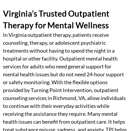
Virginia’s Trusted Outpatient
Therapy for Mental Wellness
In
Virginia outpatient therapy
​, patients receive
counseling, therapy, or adolescent psychiatric
treatments without having to spend the night in a
hospital or other facility.
Outpatient mental health
services for adults
who need general support for
mental health issues but do not need 24-hour support
or safety monitoring. With the flexible options
provided by Turning Point Intervention,
outpatient
counseling services in Richmond, VA
, allow individuals
to continue with their everyday activities while
receiving the assistance they require. Many mental
health issues can benefit from outpatient care. It helps
treat substance misuse, sadness, and anxiety. TPI helps