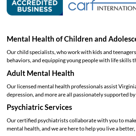
Mental Health of Children and Adolesc
Our child specialists, who work with kids and teenagers
behaviors, and equipping young people with life skills t
Adult Mental Health
Our licensed mental health professionals assist Virginia
depression, and more are all passionately supported by o
Psychiatric Services
Our certified psychiatrists collaborate with you to mak
mental health, and we are here to help you live a bette