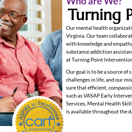
Who are We?
Turning P
Our mental health organizati
Virginia. Our team collaborat
with knowledge and empathy
substance addiction assistan
at Turning Point Interventio
Our goal is to be a source of
challenges in life, and our m
sure that efficient, compassio
such as VASAP Early Interve
Services, Mental Health Skil
is available throughout the d