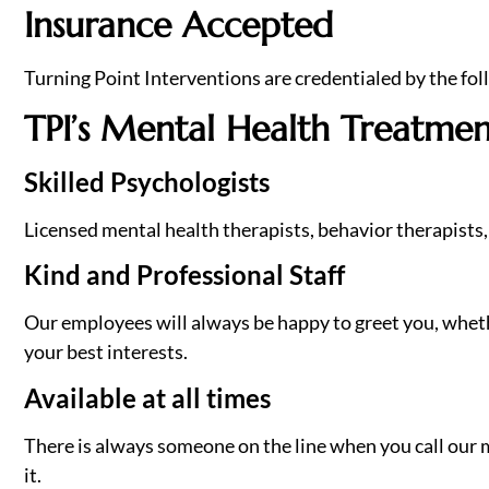
Insurance Accepted
Turning Point Interventions are credentialed by the fol
TPI’s Mental Health Treatmen
Skilled Psychologists
Licensed mental health therapists, behavior therapists, 
Kind and Professional Staff
Our employees will always be happy to greet you, whether
your best interests.
Available at all times
There is always someone on the line when you call our m
it.