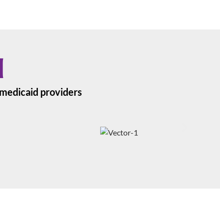
d
a medicaid providers