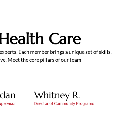
 Health Care
xperts. Each member brings a unique set of skills,
ve. Meet the core pillars of our team
rdan
Whitney R.
upervisor
Director of Community Programs