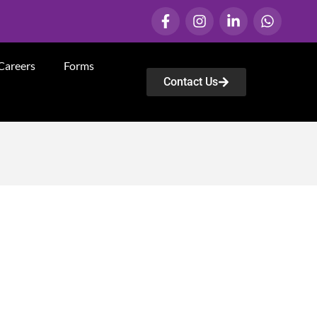
Careers
Forms
Contact Us