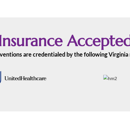
Insurance Accepte
ventions are credentialed by the following Virgini