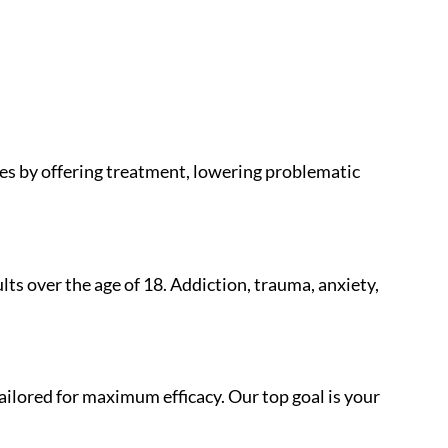
lies by offering treatment, lowering problematic
lts over the age of 18. Addiction, trauma, anxiety,
ailored for maximum efficacy. Our top goal is your