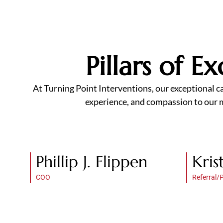
Pillars of 
At Turning Point Interventions, our exceptional c
experience, and compassion to our mi
Phillip J. Flippen
Kris
COO
Referral/