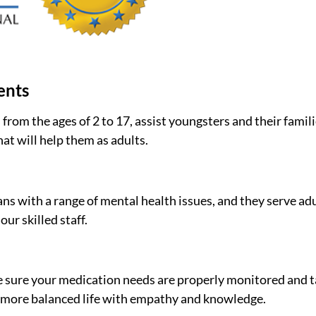
ents
 from the ages of 2 to 17, assist youngsters and their fami
hat will help them as adults.
ns with a range of mental health issues, and they serve adu
ur skilled staff.
e sure your medication needs are properly monitored and t
r, more balanced life with empathy and knowledge.