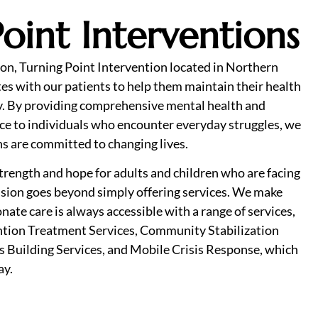
oint Interventions
on, Turning Point Intervention located in Northern
es with our patients to help them maintain their health
. By providing comprehensive mental health and
ce to individuals who encounter everyday struggles, we
ns are committed to changing lives.
 strength and hope for adults and children who are facing
ission goes beyond simply offering services. We make
nate care is always accessible with a range of services,
ntion Treatment Services, Community Stabilization
ls Building Services, and Mobile Crisis Response, which
ay.