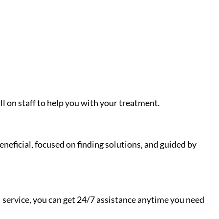
ll on staff to help you with your treatment.
neficial, focused on finding solutions, and guided by
I service, you can get 24/7 assistance anytime you need