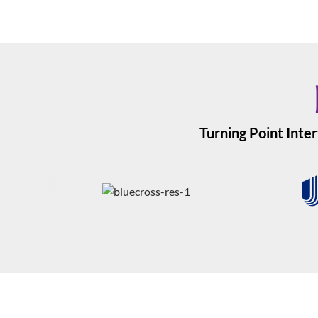
Turning Point Inter