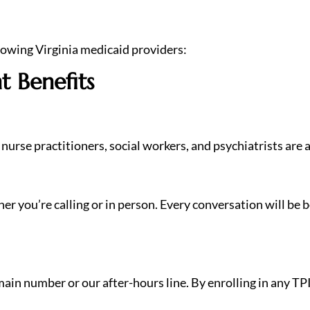
lowing Virginia medicaid providers:
t Benefits
nurse practitioners, social workers, and psychiatrists are a
 you’re calling or in person. Every conversation will be be
ain number or our after-hours line. By enrolling in any TP