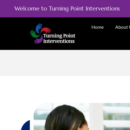
Welcome to Turning Point Interventions
Home
About 