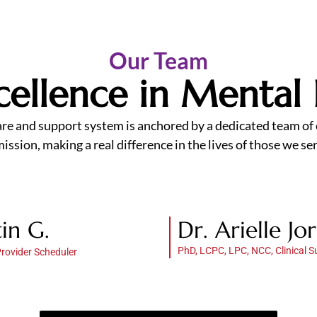
Our Team
Excellence in Mental
are and support system is anchored by a dedicated team of e
ssion, making a real difference in the lives of those we ser
tin G.
Dr. Arielle Jo
PhD, LCPC, LPC, NCC, Clinical S
Provider Scheduler