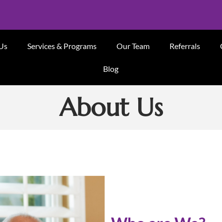
Us
Services & Programs
Our Team
Referrals
Blog
About Us