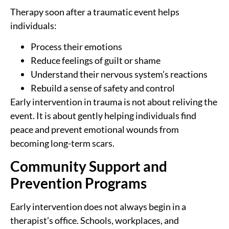
Therapy soon after a traumatic event helps
individuals:
Process their emotions
Reduce feelings of guilt or shame
Understand their nervous system’s reactions
Rebuild a sense of safety and control
Early intervention in trauma is not about reliving the
event. It is about gently helping individuals find
peace and prevent emotional wounds from
becoming long-term scars.
Community Support and
Prevention Programs
Early intervention does not always begin in a
therapist’s office. Schools, workplaces, and