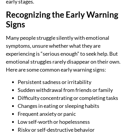
early stages.
Recognizing the Early Warning
Signs
Many people struggle silently with emotional
symptoms, unsure whether what they are
experiencing is “serious enough” to seek help. But
emotional struggles rarely disappear on their own.
Here are some common early warning signs:
Persistent sadness or irritability
Sudden withdrawal from friends or family
Difficulty concentrating or completing tasks
Changes in eating or sleeping habits
Frequent anxiety or panic
Low self-worth or hopelessness
Risky or self-destructive behavior