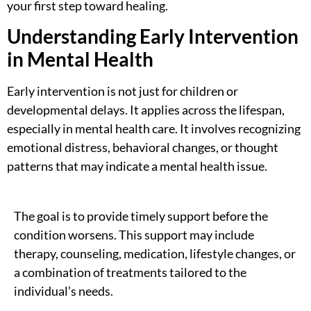
your first step toward healing.
Understanding Early Intervention
in Mental Health
Early intervention is not just for children or
developmental delays. It applies across the lifespan,
especially in mental health care. It involves recognizing
emotional distress, behavioral changes, or thought
patterns that may indicate a mental health issue.
The goal is to provide timely support before the
condition worsens. This support may include
therapy, counseling, medication, lifestyle changes, or
a combination of treatments tailored to the
individual’s needs.