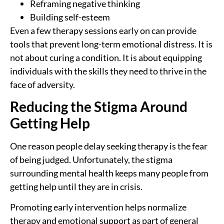
Reframing negative thinking
Building self-esteem
Even a few therapy sessions early on can provide
tools that prevent long-term emotional distress. It is
not about curing a condition. It is about equipping
individuals with the skills they need to thrive in the
face of adversity.
Reducing the Stigma Around
Getting Help
One reason people delay seeking therapy is the fear
of being judged. Unfortunately, the stigma
surrounding mental health keeps many people from
getting help until they are in crisis.
Promoting early intervention helps normalize
therapy and emotional support as part of general