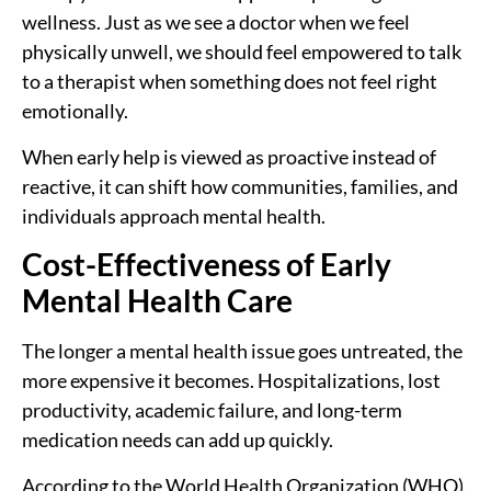
wellness. Just as we see a doctor when we feel
physically unwell, we should feel empowered to talk
to a therapist when something does not feel right
emotionally.
When early help is viewed as proactive instead of
reactive, it can shift how communities, families, and
individuals approach mental health.
Cost-Effectiveness of Early
Mental Health Care
The longer a mental health issue goes untreated, the
more expensive it becomes. Hospitalizations, lost
productivity, academic failure, and long-term
medication needs can add up quickly.
According to the World Health Organization (WHO),