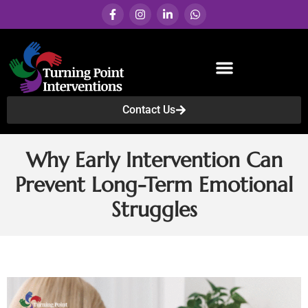
Contact Us
Services & Programs
Why Early Intervention Can
Prevent Long-Term Emotional
Struggles