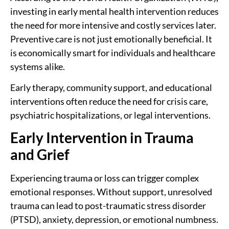
investing in early mental health intervention reduces
the need for more intensive and costly services later.
Preventive care is not just emotionally beneficial. It
is economically smart for individuals and healthcare
systems alike.
Early therapy, community support, and educational
interventions often reduce the need for crisis care,
psychiatric hospitalizations, or legal interventions.
Early Intervention in Trauma
and Grief
Experiencing trauma or loss can trigger complex
emotional responses. Without support, unresolved
trauma can lead to post-traumatic stress disorder
(PTSD), anxiety, depression, or emotional numbness.