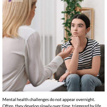
Mental health challenges do not appear overnight.
Often, they develop slowly over time, triggered by life