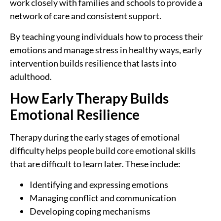
work closely with families and schools to provide a
network of care and consistent support.
By teaching young individuals how to process their
emotions and manage stress in healthy ways, early
intervention builds resilience that lasts into
adulthood.
How Early Therapy Builds
Emotional Resilience
Therapy during the early stages of emotional
difficulty helps people build core emotional skills
that are difficult to learn later. These include:
Identifying and expressing emotions
Managing conflict and communication
Developing coping mechanisms