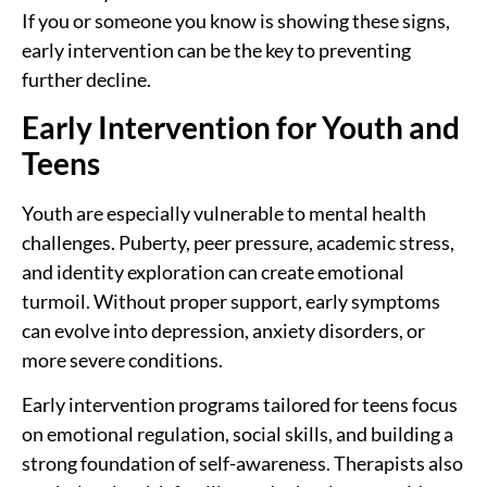
If you or someone you know is showing these signs,
early intervention can be the key to preventing
further decline.
Early Intervention for Youth and
Teens
Youth are especially vulnerable to mental health
challenges. Puberty, peer pressure, academic stress,
and identity exploration can create emotional
turmoil. Without proper support, early symptoms
can evolve into depression, anxiety disorders, or
more severe conditions.
Early intervention programs tailored for teens focus
on emotional regulation, social skills, and building a
strong foundation of self-awareness. Therapists also