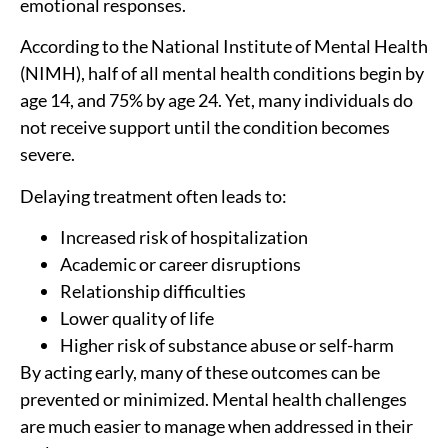
emotional responses.
According to the National Institute of Mental Health
(NIMH), half of all mental health conditions begin by
age 14, and 75% by age 24. Yet, many individuals do
not receive support until the condition becomes
severe.
Delaying treatment often leads to:
Increased risk of hospitalization
Academic or career disruptions
Relationship difficulties
Lower quality of life
Higher risk of substance abuse or self-harm
By acting early, many of these outcomes can be
prevented or minimized. Mental health challenges
are much easier to manage when addressed in their