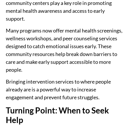
community centers play a key role in promoting
mental health awareness and access to early
support.
Many programs now offer mental health screenings,
wellness workshops, and peer counseling services
designed to catch emotional issues early. These
community resources help break down barriers to
care and make early support accessible to more
people.
Bringing intervention services to where people
already are is a powerful way to increase
engagement and prevent future struggles.
Turning Point: When to Seek
Help