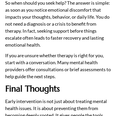
So when should you seek help? The answer is simple:
as soon as you notice emotional discomfort that
impacts your thoughts, behavior, or daily life. You do
not need a diagnosis or a crisis to benefit from
therapy. In fact, seeking support before things
escalate often leads to faster recovery and lasting
emotional health.
If you are unsure whether therapy is right for you,
start with a conversation. Many mental health
providers offer consultations or brief assessments to
help guide the next steps.
Final Thoughts
Early intervention is not just about treating mental
health issues. It is about preventing them from
becoming deeply rooted. It gives people the tools,