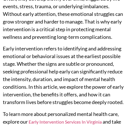
events, stress, trauma, or underlying imbalances.
Without early attention, these emotional struggles can
grow stronger and harder to manage. That is why early
intervention is a critical step in protecting mental
wellness and preventing long-term complications.
Early intervention refers to identifying and addressing
emotional or behavioral issues at the earliest possible
stage. Whether the signs are subtle or pronounced,
seeking professional help early can significantly reduce
the intensity, duration, and impact of mental health
conditions. In this article, we explore the power of early
intervention, the benefits it offers, and how it can
transform lives before struggles become deeply rooted.
To learn more about personalized mental health care,
explore our
and take
Early Intervention Services In Virginia