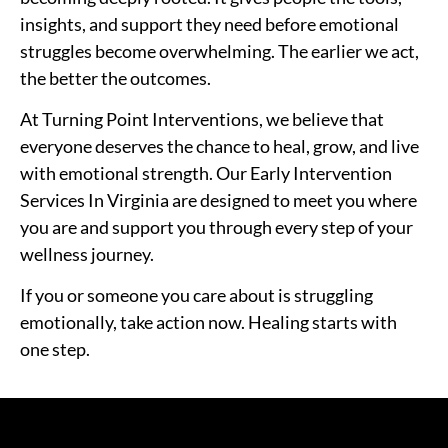
insights, and support they need before emotional
struggles become overwhelming. The earlier we act,
the better the outcomes.
At Turning Point Interventions, we believe that
everyone deserves the chance to heal, grow, and live
with emotional strength. Our Early Intervention
Services In Virginia are designed to meet you where
you are and support you through every step of your
wellness journey.
If you or someone you care about is struggling
emotionally, take action now. Healing starts with
one step.