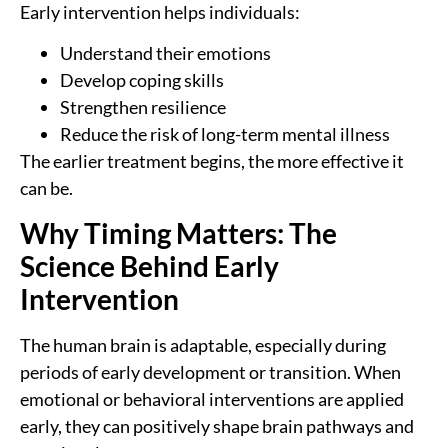
Early intervention helps individuals:
Understand their emotions
Develop coping skills
Strengthen resilience
Reduce the risk of long-term mental illness
The earlier treatment begins, the more effective it
can be.
Why Timing Matters: The
Science Behind Early
Intervention
The human brain is adaptable, especially during
periods of early development or transition. When
emotional or behavioral interventions are applied
early, they can positively shape brain pathways and