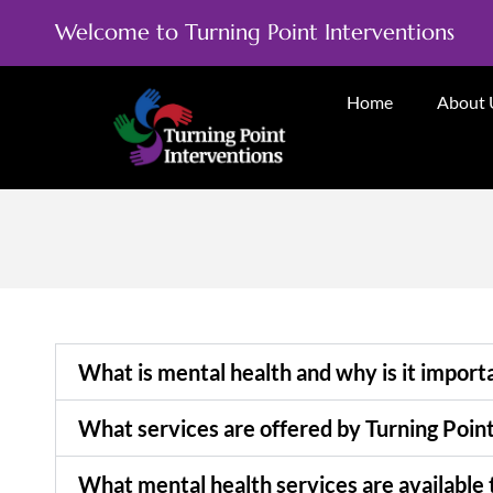
Welcome to Turning Point Interventions
Home
About 
What is mental health and why is it import
What services are offered by Turning Poin
What mental health services are available 