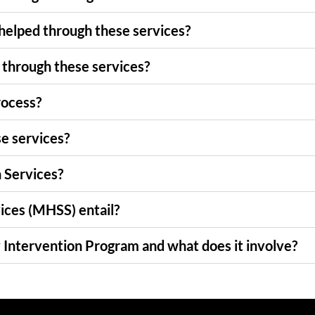
 helped through these services?
 through these services?
rocess?
se services?
n Services?
ices (MHSS) entail?
 Intervention Program and what does it involve?