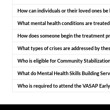
How can individuals or their loved ones be
What mental health conditions are treated
How does someone begin the treatment p
What types of crises are addressed by the
Who is eligible for Community Stabilizatio
What do Mental Health Skills Building Serv
Who is required to attend the VASAP Early