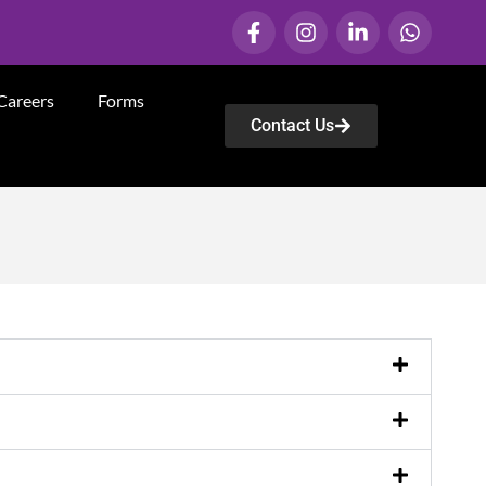
Careers
Forms
Contact Us