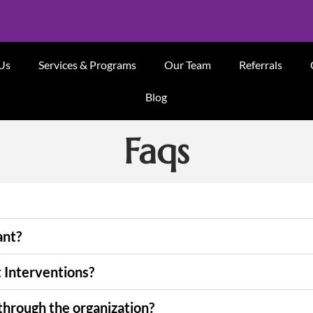
Us
Services & Programs
Our Team
Referrals
Blog
Faqs
ant?
t Interventions?
through the organization?